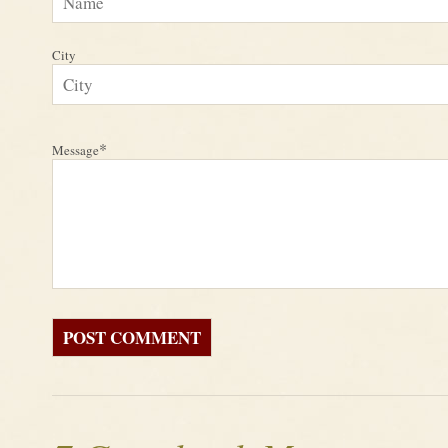
City
*
Message