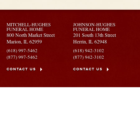
MITCHELL-HUGHES
JOHNSON-HUGHES
FUNERAL HOME
FUNERAL HOME
800 North Market Street
201 South 13th Street
Marion,
IL
62959
Herrin,
IL
62948
(618) 997-5462
(618) 942-3102
(877) 997-5462
(877) 942-3102
CONTACT US
CONTACT US