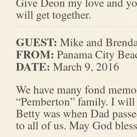
Give Deon my love and yo
will get together.
GUEST:
Mike and Brenda
FROM:
Panama City Beac
DATE:
March 9, 2016
We have many fond memorie
“Pemberton” family. I wi
Betty was when Dad passed
to all of us. May God bless