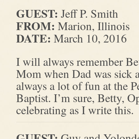
GUEST:
Jeff P. Smith
FROM:
Marion, Illinois
DATE:
March 10, 2016
I will always remember Be
Mom when Dad was sick and
always a lot of fun at the
Baptist. I’m sure, Betty, 
celebrating as I write this.
GUEST:
Guy and Yolonde