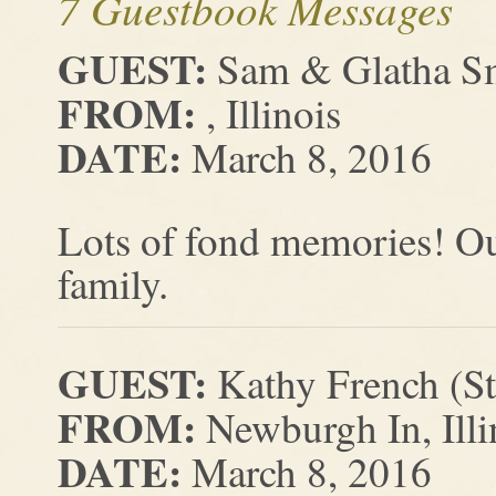
7 Guestbook Messages
GUEST:
Sam & Glatha S
FROM:
, Illinois
DATE:
March 8, 2016
Lots of fond memories! Our
family.
GUEST:
Kathy French (S
FROM:
Newburgh In, Illi
DATE:
March 8, 2016