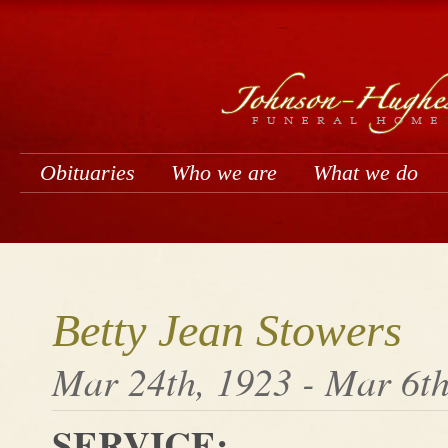
Obituaries
Who we are
What we do
Betty Jean Stowers
Mar 24th, 1923 - Mar 6th
SERVICE: