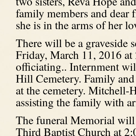
two sisters, Reva Hope and
family members and dear fr
she is in the arms of her lo
There will be a graveside 
Friday, March 11, 2016 at
officiating.. Internment wi
Hill Cemetery.
Family and 
at the cemetery. Mitchell
assisting the family with 
The funeral Memorial wil
Third Baptist Church at 2: