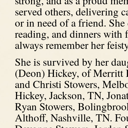
strong, and as a proud me
served others, delivering c
or in need of a friend. She
reading, and dinners with 
always remember her feisty 
She is survived by her dau
(Deon) Hickey, of Merritt 
and Christi Stowers, Mel
Hickey, Jackson, TN, Jona
Ryan Stowers, Bolingbrook
Althoff, Nashville, TN. Fo