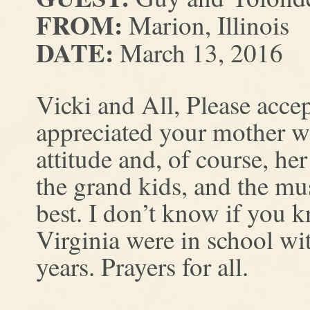
FROM:
Marion, Illinois
DATE:
March 13, 2016
Vicki and All, Please acce
appreciated your mother wi
attitude and, of course, he
the grand kids, and the m
best. I don’t know if you 
Virginia were in school wi
years. Prayers for all.