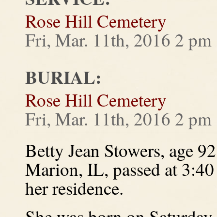
Rose Hill Cemetery
Fri, Mar. 11th, 2016 2 pm
BURIAL:
Rose Hill Cemetery
Fri, Mar. 11th, 2016 2 pm
Betty Jean Stowers, age 92,
Marion, IL, passed at 3:4
her residence.
She was born on Saturday,