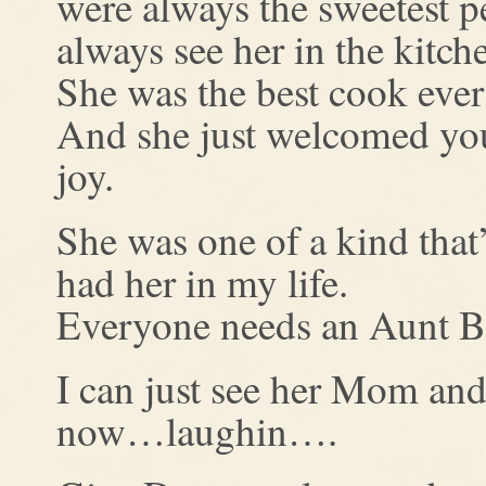
were always the sweetest 
always see her in the kitch
She was the best cook eve
And she just welcomed you 
joy.
She was one of a kind that’
had her in my life.
Everyone needs an Aunt 
I can just see her Mom an
now…laughin….