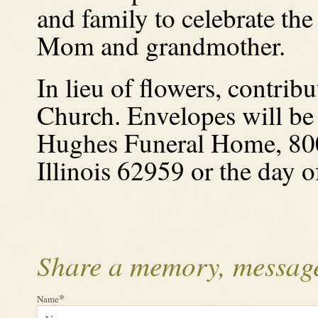
and family to celebrate the 
Mom and grandmother.
In lieu of flowers, contri
Church. Envelopes will be 
Hughes Funeral Home, 800
Illinois
62959 or the day of
Share a memory, message
*
Name