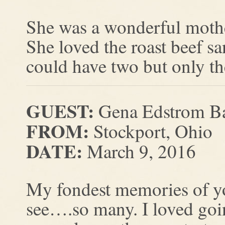
She was a wonderful mothe
She loved the roast beef s
could have two but only t
GUEST:
Gena Edstrom B
FROM:
Stockport, Ohio
DATE:
March 9, 2016
My fondest memories of
see….so many. I loved go