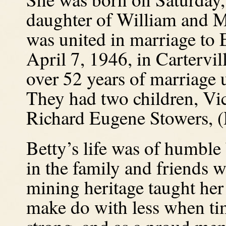
daughter of William and M
was united in marriage to
April 7, 1946, in Cartervil
over 52 years of marriage 
They had two children, Vi
Richard Eugene Stowers, (
Betty’s life was of humble 
in the family and friends 
mining heritage taught her
make do with less when ti