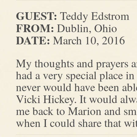
GUEST:
Teddy Edstrom
FROM:
Dublin, Ohio
DATE:
March 10, 2016
My thoughts and prayers a
had a very special place in
never would have been abl
Vicki Hickey. It would alw
me back to Marion and smel
when I could share that wi