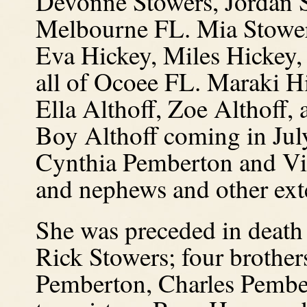
Devonne Stowers, Jordan S
Melbourne FL. Mia Stower
Eva Hickey, Miles Hickey,
all of Ocoee FL. Maraki H
Ella Althoff, Zoe Althoff,
Boy Althoff coming in July
Cynthia Pemberton and Vir
and nephews and other ext
She was preceded in death
Rick Stowers; four brothe
Pemberton, Charles Pember