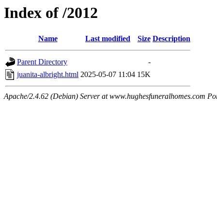
Index of /2012
Name
Last modified
Size
Description
Parent Directory
-
juanita-albright.html
2025-05-07 11:04
15K
Apache/2.4.62 (Debian) Server at www.hughesfuneralhomes.com Po