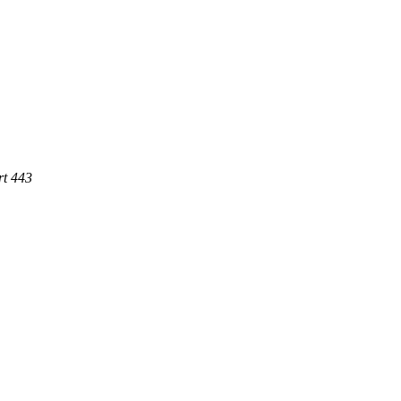
rt 443