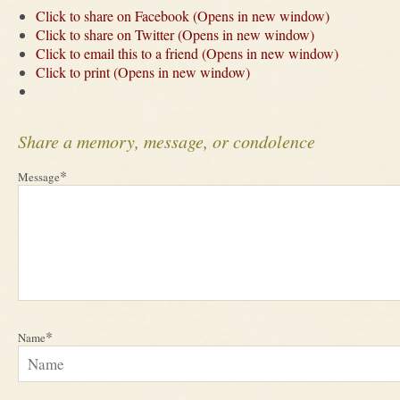
Click to share on Facebook (Opens in new window)
Click to share on Twitter (Opens in new window)
Click to email this to a friend (Opens in new window)
Click to print (Opens in new window)
Share a memory, message, or condolence
*
Message
*
Name