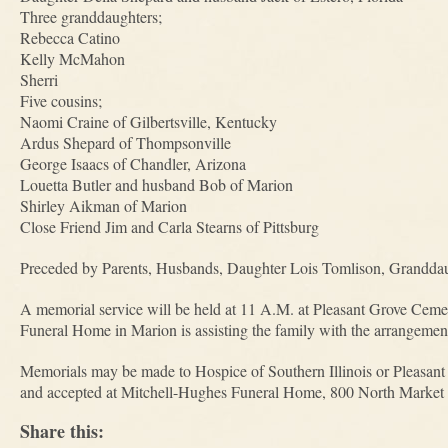
Three granddaughters;
Rebecca Catino
Kelly McMahon
Sherri
Five cousins;
Naomi Craine of Gilbertsville, Kentucky
Ardus Shepard of Thompsonville
George Isaacs of Chandler, Arizona
Louetta Butler and husband Bob of Marion
Shirley Aikman of Marion
Close Friend Jim and Carla Stearns of Pittsburg
Preceded by Parents, Husbands, Daughter Lois Tomlison, Grandda
A memorial service will be held at 11 A.M. at Pleasant Grove Ceme
Funeral Home in Marion is assisting the family with the arrangemen
Memorials may be made to Hospice of Southern Illinois or Pleasant
and accepted at Mitchell-Hughes Funeral Home, 800 North Market 
Share this: