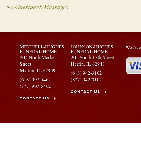
No Guestbook Messages
MITCHELL-HUGHES
JOHNSON-HUGHES
We Acce
FUNERAL HOME
FUNERAL HOME
800 North Market
201 South 13th Street
Street
Herrin,
IL
62948
Marion,
IL
62959
(618) 942-3102
(618) 997-5462
(877) 942-3102
(877) 997-5462
CONTACT US
CONTACT US