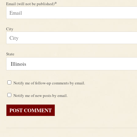
*
Email (will not be published)
City
State
Notify me of follow-up comments by email.
Notify me of new posts by email.