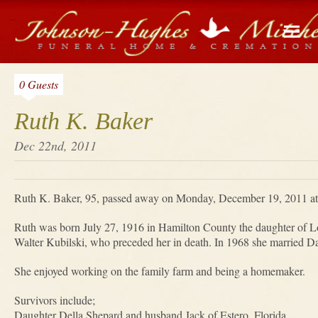
0 Guests
Ruth K. Baker
Dec 22nd, 2011
Ruth K. Baker, 95, passed away on Monday, December 19, 2011 at
Ruth was born July 27, 1916 in Hamilton County the daughter of Lo
Walter Kubilski, who preceded her in death. In 1968 she married Da
She enjoyed working on the family farm and being a homemaker.
Survivors include;
Daughter Della Shepard and husband Jack of Estero, Florida