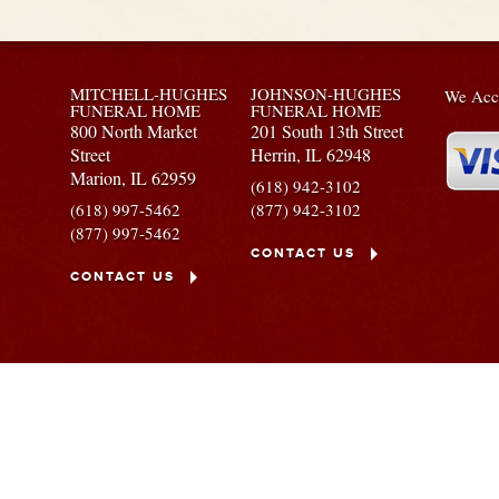
MITCHELL-HUGHES
JOHNSON-HUGHES
We Acce
FUNERAL HOME
FUNERAL HOME
800 North Market
201 South 13th Street
Street
Herrin,
IL
62948
Marion,
IL
62959
(618) 942-3102
(618) 997-5462
(877) 942-3102
(877) 997-5462
CONTACT US
CONTACT US