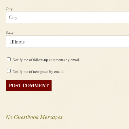
City
State
Notify me of follow-up comments by email.
Notify me of new posts by email.
No Guestbook Messages