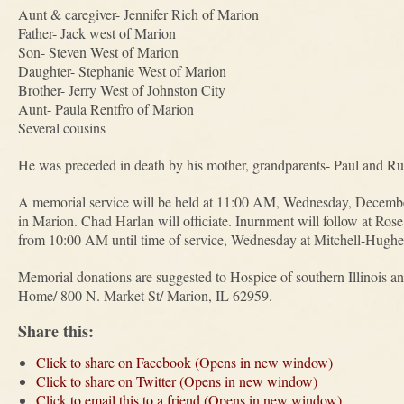
Aunt & caregiver- Jennifer Rich of Marion
Father- Jack west of Marion
Son- Steven West of Marion
Daughter- Stephanie West of Marion
Brother- Jerry West of Johnston City
Aunt- Paula Rentfro of Marion
Several cousins
He was preceded in death by his mother, grandparents- Paul and 
A memorial service will be held at 11:00 AM, Wednesday, Decemb
in Marion. Chad Harlan will officiate. Inurnment will follow at Rose
from 10:00 AM until time of service, Wednesday at Mitchell-Hugh
Memorial donations are suggested to Hospice of southern Illinois a
Home/ 800 N. Market St/ Marion, IL 62959.
Share this:
Click to share on Facebook (Opens in new window)
Click to share on Twitter (Opens in new window)
Click to email this to a friend (Opens in new window)