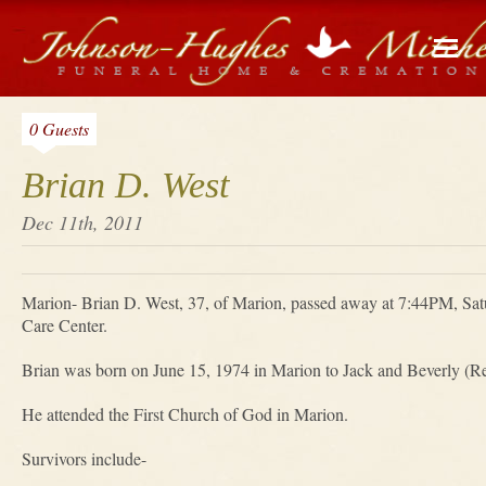
0 Guests
Brian D. West
Dec 11th, 2011
Marion- Brian D. West, 37, of Marion, passed away at 7:44PM, Sa
Care Center.
Brian was born on June 15, 1974 in Marion to Jack and Beverly (R
He attended the First Church of God in Marion.
Survivors include-