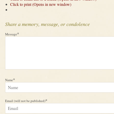
Click to print (Opens in new window)
Share a memory, message, or condolence
*
Message
*
Name
*
Email (will not be published)