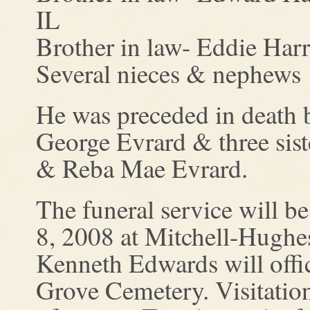
IL
Brother in law- Eddie Har
Several nieces & nephews
He was preceded in death b
George Evrard & three sis
& Reba Mae Evrard.
The funeral service will b
8, 2008 at Mitchell-Hughe
Kenneth Edwards will offic
Grove Cemetery. Visitatio