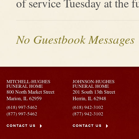
of service Tuesday at the 
No Guestbook Messages
MITCHELL-HUGHES
JOHNSON-HUGHES
FUNERAL HOME
FUNERAL HOME
800 North Market Street
201 South 13th Street
Marion,
IL
62959
Herrin,
IL
62948
(618) 997-5462
(618) 942-3102
(877) 997-5462
(877) 942-3102
CONTACT US
CONTACT US