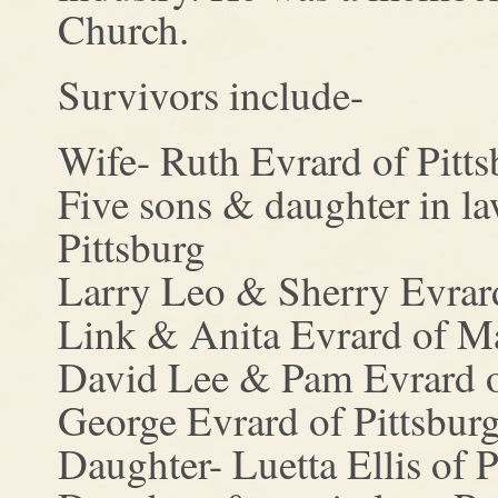
Church.
Survivors include-
Wife- Ruth Evrard of Pitts
Five sons & daughter in l
Pittsburg
Larry Leo & Sherry Evrard
Link & Anita Evrard of M
David Lee & Pam Evrard o
George Evrard of Pittsburg
Daughter- Luetta Ellis of P