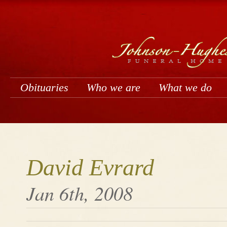
Obituaries
Who we are
What we do
David Evrard
Jan 6th, 2008