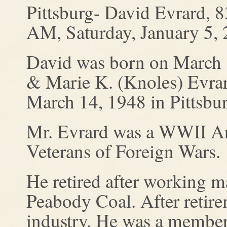
Pittsburg- David Evrard, 8
AM, Saturday, January 5, 
David was born on March 1
& Marie K. (Knoles) Evrar
March 14, 1948 in Pittsbur
Mr. Evrard was a WWII Ar
Veterans of Foreign Wars.
He retired after working m
Peabody Coal. After retire
industry. He was a member 