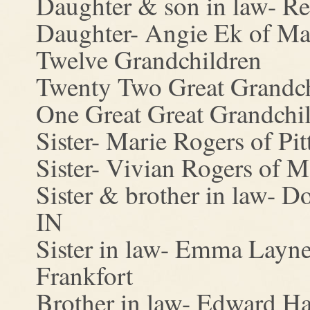
Daughter & son in law- R
Daughter- Angie Ek of Ma
Twelve Grandchildren
Twenty Two Great Grandch
One Great Great Grandchi
Sister- Marie Rogers of Pit
Sister- Vivian Rogers of M
Sister & brother in law- 
IN
Sister in law- Emma Layn
Frankfort
Brother in law- Edward Ha