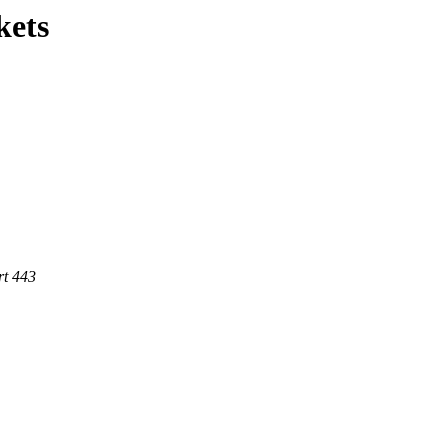
kets
rt 443