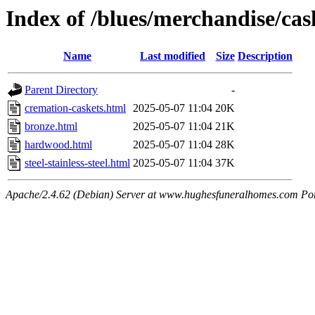
Index of /blues/merchandise/cas
Name
Last modified
Size
Description
Parent Directory
-
cremation-caskets.html
2025-05-07 11:04
20K
bronze.html
2025-05-07 11:04
21K
hardwood.html
2025-05-07 11:04
28K
steel-stainless-steel.html
2025-05-07 11:04
37K
Apache/2.4.62 (Debian) Server at www.hughesfuneralhomes.com Po