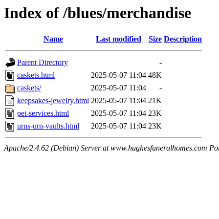
Index of /blues/merchandise
Name
Last modified
Size
Description
Parent Directory
-
caskets.html
2025-05-07 11:04
48K
caskets/
2025-05-07 11:04
-
keepsakes-jewelry.html
2025-05-07 11:04
21K
pet-services.html
2025-05-07 11:04
23K
urns-urn-vaults.html
2025-05-07 11:04
23K
Apache/2.4.62 (Debian) Server at www.hughesfuneralhomes.com Po