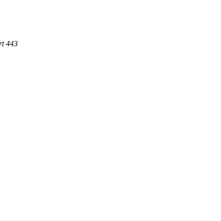
rt 443