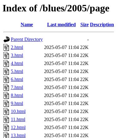
Index of /blues/2005/page
Name
Last modified
Size
Description
Parent Directory
-
2.html
2025-05-07 11:04
22K
3.html
2025-05-07 11:04
22K
4.html
2025-05-07 11:04
22K
5.html
2025-05-07 11:04
22K
6.html
2025-05-07 11:04
22K
7.html
2025-05-07 11:04
22K
8.html
2025-05-07 11:04
22K
9.html
2025-05-07 11:04
22K
10.html
2025-05-07 11:04
22K
11.html
2025-05-07 11:04
22K
12.html
2025-05-07 11:04
22K
13.html
2025-05-07 11:04
22K