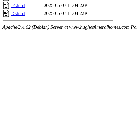
14.html
2025-05-07 11:04
22K
15.html
2025-05-07 11:04
22K
Apache/2.4.62 (Debian) Server at www.hughesfuneralhomes.com Po