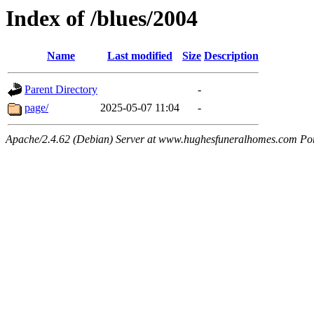
Index of /blues/2004
Name
Last modified
Size
Description
Parent Directory
-
page/
2025-05-07 11:04
-
Apache/2.4.62 (Debian) Server at www.hughesfuneralhomes.com Po