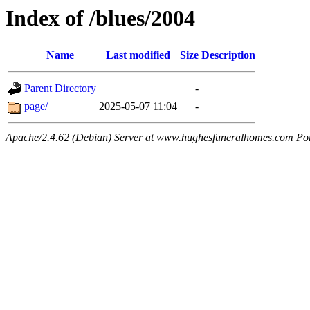
Index of /blues/2004
Name
Last modified
Size
Description
Parent Directory
-
page/
2025-05-07 11:04
-
Apache/2.4.62 (Debian) Server at www.hughesfuneralhomes.com Po