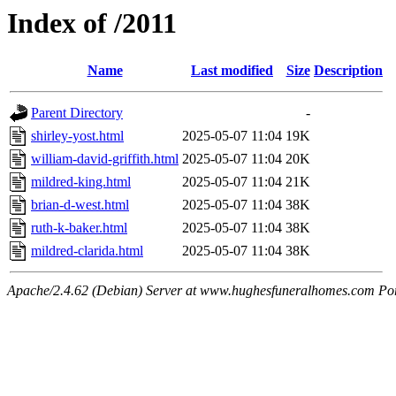
Index of /2011
Name
Last modified
Size
Description
Parent Directory
-
shirley-yost.html
2025-05-07 11:04
19K
william-david-griffith.html
2025-05-07 11:04
20K
mildred-king.html
2025-05-07 11:04
21K
brian-d-west.html
2025-05-07 11:04
38K
ruth-k-baker.html
2025-05-07 11:04
38K
mildred-clarida.html
2025-05-07 11:04
38K
Apache/2.4.62 (Debian) Server at www.hughesfuneralhomes.com Po