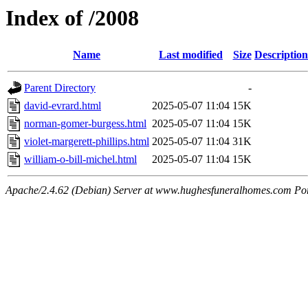
Index of /2008
Name
Last modified
Size
Description
Parent Directory
-
david-evrard.html
2025-05-07 11:04
15K
norman-gomer-burgess.html
2025-05-07 11:04
15K
violet-margerett-phillips.html
2025-05-07 11:04
31K
william-o-bill-michel.html
2025-05-07 11:04
15K
Apache/2.4.62 (Debian) Server at www.hughesfuneralhomes.com Po