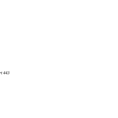
rt 443